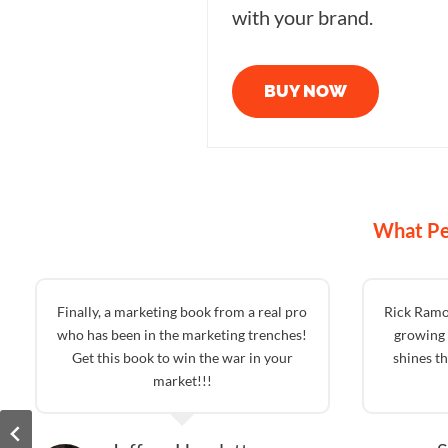
with your brand.
BUY NOW
What Pe
Finally, a marketing book from a real pro
Rick Ramo
who has been in the marketing trenches!
growing 
Get this book to win the war in your
shines t
market!!!