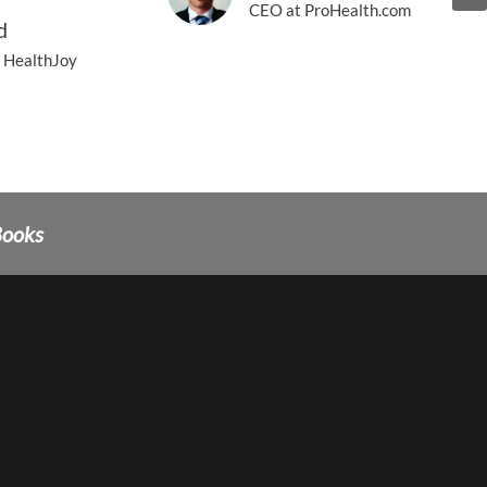
CEO at ProHealth.com
d
 HealthJoy
Books