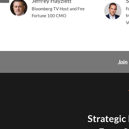
Jeffrey Hayzlett
S
Bloomberg TV Host and Fmr
F
Fortune 100 CMO
M
V
Join
Strategic