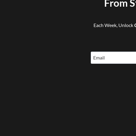
From S
Each Week, Unlock
Email