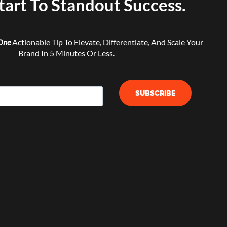
tart To Standout Success.
One
Actionable Tip To Elevate, Differentiate, And Scale Your
Brand In 5 Minutes Or Less.
SUBSCRIBE