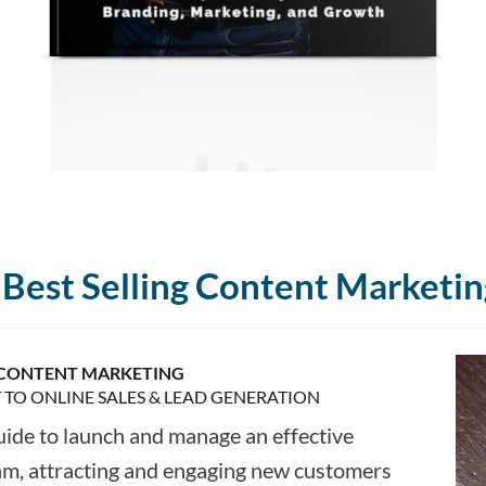
Best Selling Content Marketin
CONTENT MARKETING
T TO ONLINE SALES & LEAD GENERATION
uide to launch and manage an effective
am, attracting and engaging new customers