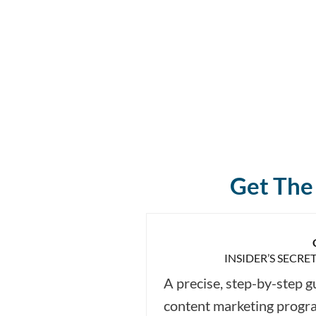
Get The 
INSIDER’S SECRE
A precise, step-by-step g
content marketing progr