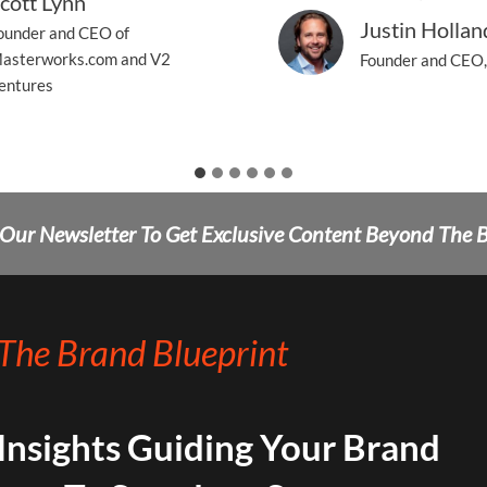
cott Lynn
Justin Hollan
ounder and CEO of
asterworks.com and V2
Founder and CEO,
entures
 Our Newsletter To Get Exclusive Content Beyond The 
The Brand Blueprint
 Insights Guiding Your Brand