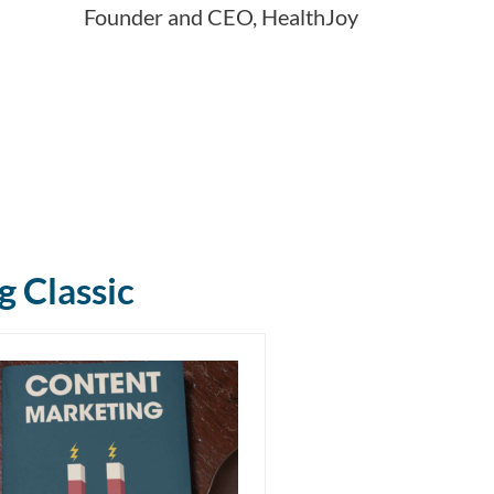
Founder and CEO, HealthJoy
g Classic