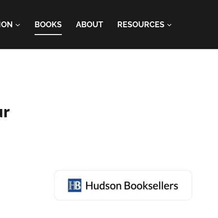
ION
BOOKS
ABOUT
RESOURCES
ur