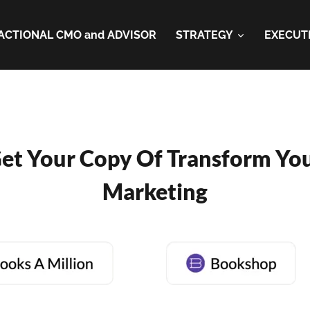
ACTIONAL CMO and ADVISOR
STRATEGY
EXECUT
et Your Copy Of Transform Yo
Marketing