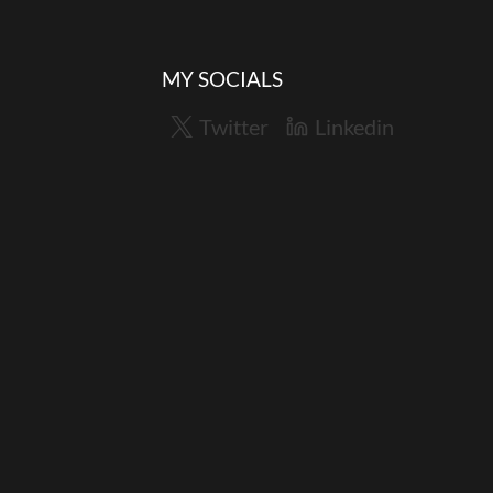
MY SOCIALS
Twitter
Linkedin