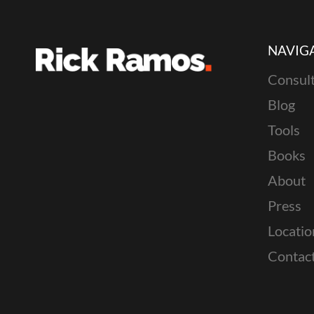
NAVIG
Consult
Blog
Tools
Books
About
Press
Locatio
Contac