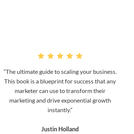
“The ultimate guide to scaling your business.
This book is a blueprint for success that any
marketer can use to transform their
marketing and drive exponential growth
instantly.”
Justin Holland