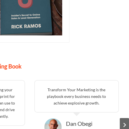
ing Book
ing your
Transform Your Marketing is the
print for
playbook every business needs to
an use to
achieve explosive growth.
nd drive
ntly.
Dan Obegi