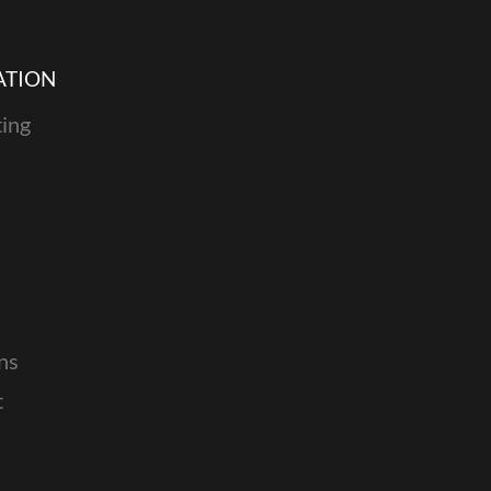
ATION
ing
ns
t