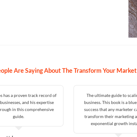
ople Are Saying About The Transform Your Market
s has a proven track record of
The ultimate guide to scal
businesses, and his expertise
business. This book is a blue
hrough in this comprehensive
success that any marketer c
guide.
transform their marketing a
exponential growth insta