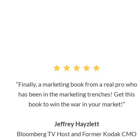
“Finally, a marketing book from a real pro who
has been in the marketing trenches! Get this
book to win the war in your market!”
Jeffrey Hayzlett
Bloomberg TV Host and Former Kodak CMO