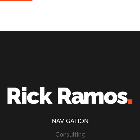
NAVIGATION
Consulting