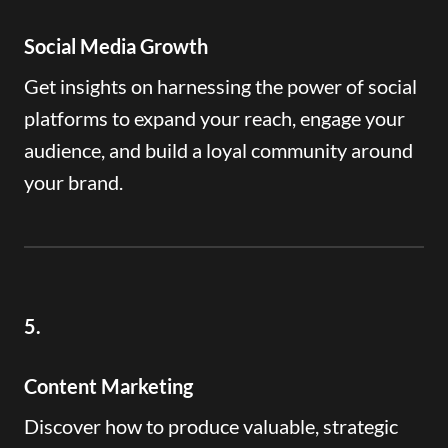
Social Media Growth
Get insights on harnessing the power of social
platforms to expand your reach, engage your
audience, and build a loyal community around
your brand.
5.
Content Marketing
Discover how to produce valuable, strategic