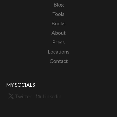
Blog
Tools
Books
About
Press
Locations
Contact
MY SOCIALS
Twitter
Linkedin