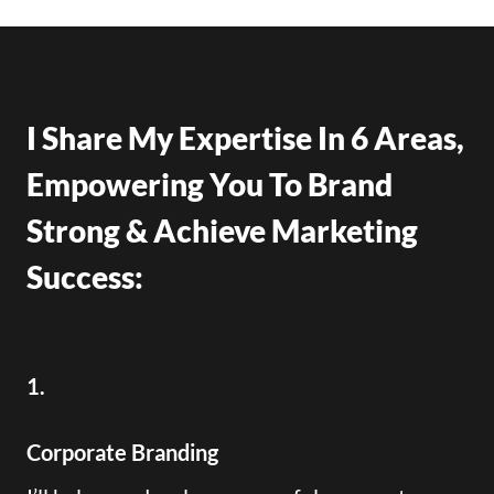
I Share My Expertise In 6 Areas,
Empowering You To Brand
Strong & Achieve Marketing
Success:
1.
Corporate Branding