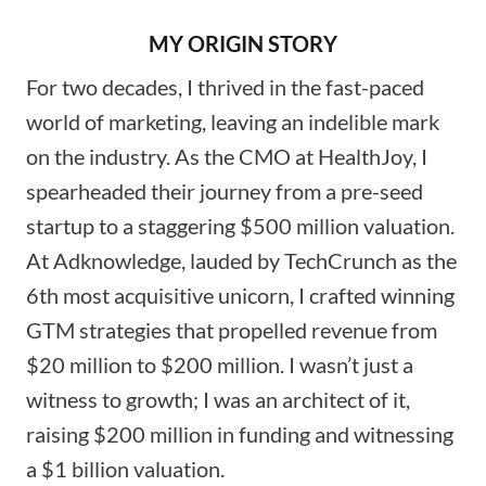
MY ORIGIN STORY
For two decades, I thrived in the fast-paced
world of marketing, leaving an indelible mark
on the industry. As the CMO at HealthJoy, I
spearheaded their journey from a pre-seed
startup to a staggering $500 million valuation.
At Adknowledge, lauded by TechCrunch as the
6th most acquisitive unicorn, I crafted winning
GTM strategies that propelled revenue from
$20 million to $200 million. I wasn’t just a
witness to growth; I was an architect of it,
raising $200 million in funding and witnessing
a $1 billion valuation.