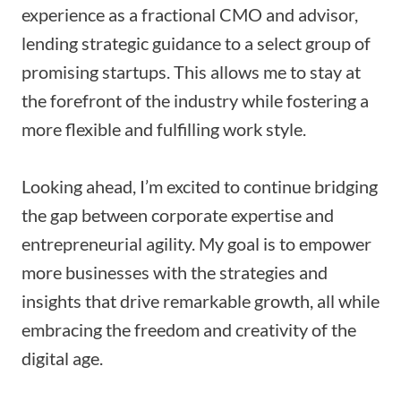
experience as a fractional CMO and advisor,
lending strategic guidance to a select group of
promising startups. This allows me to stay at
the forefront of the industry while fostering a
more flexible and fulfilling work style.
Looking ahead, I’m excited to continue bridging
the gap between corporate expertise and
entrepreneurial agility. My goal is to empower
more businesses with the strategies and
insights that drive remarkable growth, all while
embracing the freedom and creativity of the
digital age.