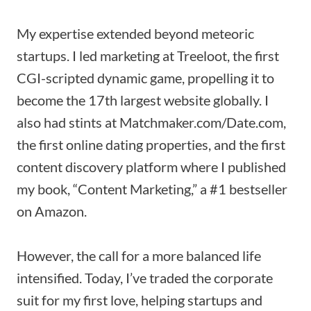
My expertise extended beyond meteoric
startups. I led marketing at Treeloot, the first
CGI-scripted dynamic game, propelling it to
become the 17th largest website globally. I
also had stints at Matchmaker.com/Date.com,
the first online dating properties, and the first
content discovery platform where I published
my book, “Content Marketing,” a #1 bestseller
on Amazon.
However, the call for a more balanced life
intensified. Today, I’ve traded the corporate
suit for my first love, helping startups and