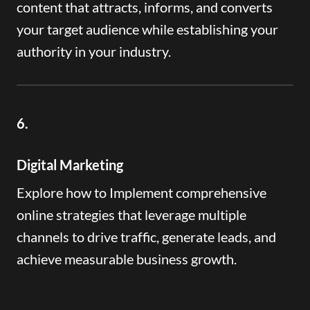
content that attracts, informs, and converts
your target audience while establishing your
authority in your industry.
6.
Digital Marketing
Explore how to Implement comprehensive
online strategies that leverage multiple
channels to drive traffic, generate leads, and
achieve measurable business growth.