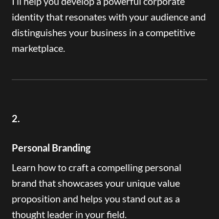
I’ll help you develop a powerful corporate
identity that resonates with your audience and
distinguishes your business in a competitive
marketplace.
2.
Personal Branding
Learn how to craft a compelling personal
brand that showcases your unique value
proposition and helps you stand out as a
thought leader in your field.