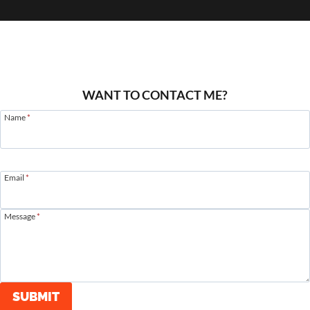
WANT TO CONTACT ME?
Name
*
Email
*
Message
*
SUBMIT