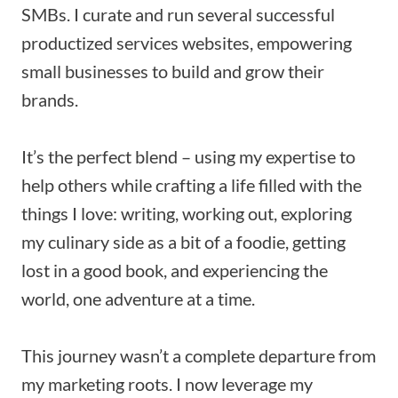
SMBs. I curate and run several successful
productized services websites, empowering
small businesses to build and grow their
brands.
It’s the perfect blend – using my expertise to
help others while crafting a life filled with the
things I love: writing, working out, exploring
my culinary side as a bit of a foodie, getting
lost in a good book, and experiencing the
world, one adventure at a time.
This journey wasn’t a complete departure from
my marketing roots. I now leverage my