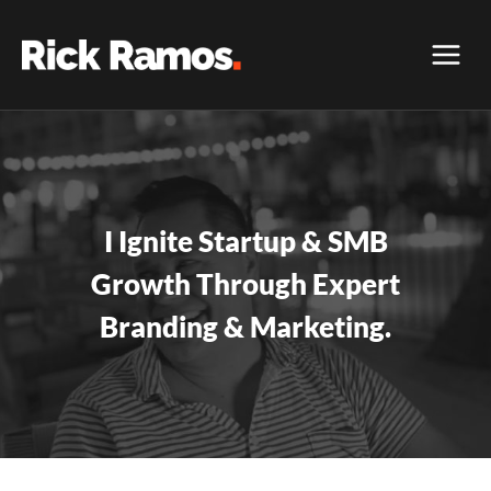
Skip
to
content
I Ignite Startup & SMB
Growth Through Expert
Branding & Marketing.