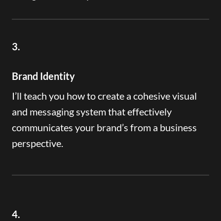
3.
Brand Identity
I’ll teach you how to create a cohesive visual
and messaging system that effectively
communicates your brand’s from a business
perspective.
4.