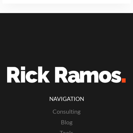
NAVIGATION
Consulting
Blog
Tools