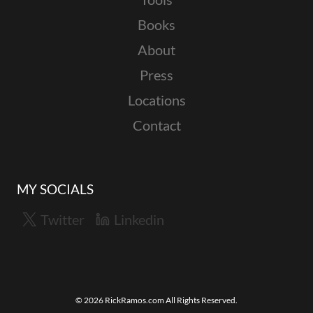
Books
About
Press
Locations
Contact
MY SOCIALS
Twitter
Linkedin
© 2026 RickRamos.com All Rights Reserved.