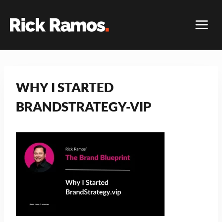
Skip
to
content
WHY I STARTED
BRANDSTRATEGY-VIP